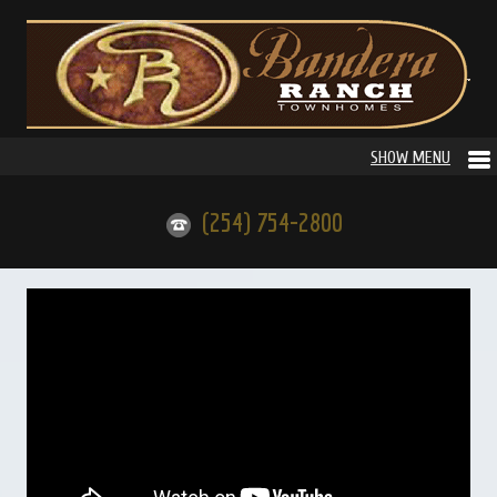
(254) 754-2800