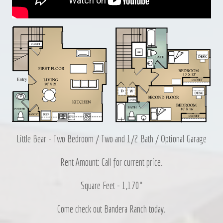
Little Bear - Two Bedroom / Two and 1/2 Bath / Optional Garage
Rent Amount: Call for current price.
Square Feet - 1,170*
Come check out Bandera Ranch today.