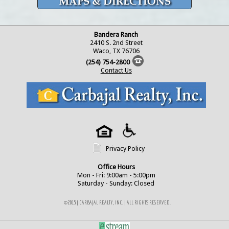
Bandera Ranch
2410 S. 2nd Street
Waco, TX 76706
(254) 754-2800
Contact Us
Privacy Policy
Office Hours
Mon - Fri: 9:00am - 5:00pm
Saturday - Sunday: Closed
©2015 | CARBAJAL REALTY, INC. | ALL RIGHTS RESERVED.